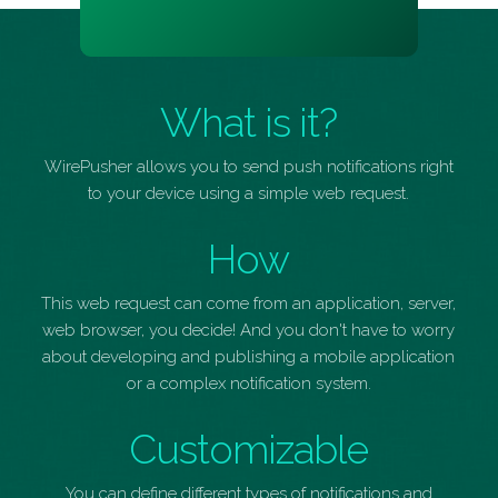
What is it?
WirePusher allows you to send push notifications right
to your device using a simple web request.
How
This web request can come from an application, server,
web browser, you decide! And you don't have to worry
about developing and publishing a mobile application
or a complex notification system.
Customizable
You can define different types of notifications and