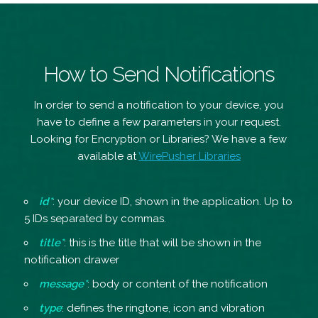
How to Send Notifications
In order to send a notification to your device, you
have to define a few parameters in your request.
Looking for Encryption or Libraries? We have a few
available at
WirePusher Libraries
id*
: your device ID, shown in the application. Up to
5 IDs separated by commas.
title*
: this is the title that will be shown in the
notification drawer
message*
: body or content of the notification
type
: defines the ringtone, icon and vibration