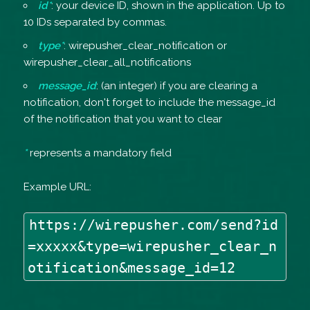
id*
: your device ID, shown in the application. Up to
10 IDs separated by commas.
type*
: wirepusher_clear_notification or
wirepusher_clear_all_notifications
message_id
: (an integer) if you are clearing a
notification, don't forget to include the message_id
of the notification that you want to clear
*
represents a mandatory field
Example URL:
https://wirepusher.com/send?id
=xxxxx&type=wirepusher_clear_n
otification&message_id=12