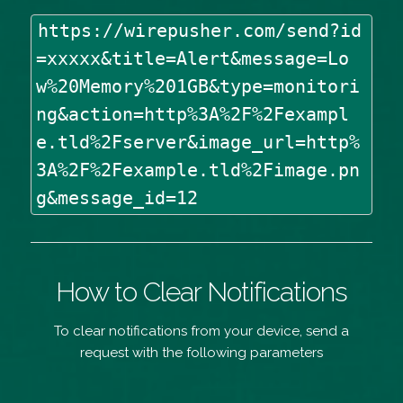
https://wirepusher.com/send?id
=xxxxx&title=Alert&message=Lo
w%20Memory%201GB&type=monitori
ng&action=http%3A%2F%2Fexampl
e.tld%2Fserver&image_url=http%
3A%2F%2Fexample.tld%2Fimage.pn
g&message_id=12
How to Clear Notifications
To clear notifications from your device, send a
request with the following parameters