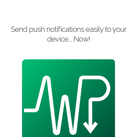
Send push notifications easily to your
device... Now!