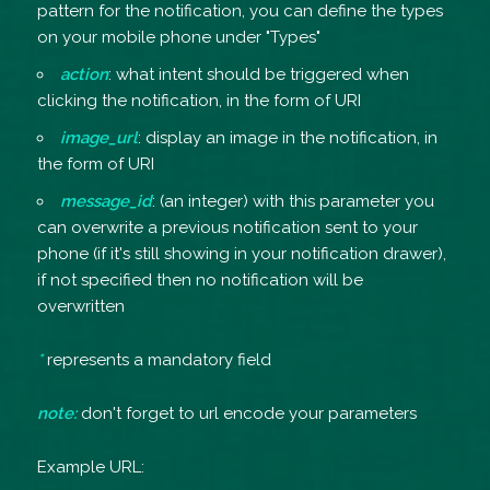
pattern for the notification, you can define the types
on your mobile phone under "Types"
action
: what intent should be triggered when
clicking the notification, in the form of URI
image_url
: display an image in the notification, in
the form of URI
message_id
: (an integer) with this parameter you
can overwrite a previous notification sent to your
phone (if it's still showing in your notification drawer),
if not specified then no notification will be
overwritten
*
represents a mandatory field
note:
don't forget to url encode your parameters
Example URL: