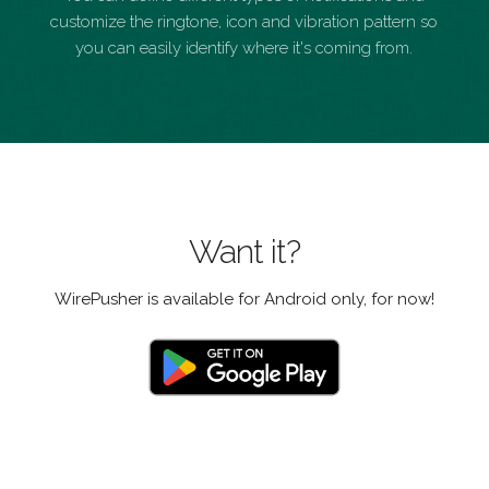
customize the ringtone, icon and vibration pattern so
you can easily identify where it's coming from.
Want it?
WirePusher is available for Android only, for now!